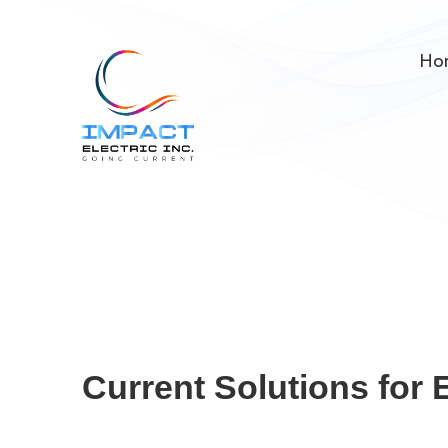
Ho
Current Solutions for