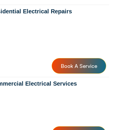
idential Electrical Repairs
Book A Service
mercial Electrical Services