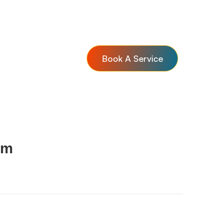
Book A Service
om