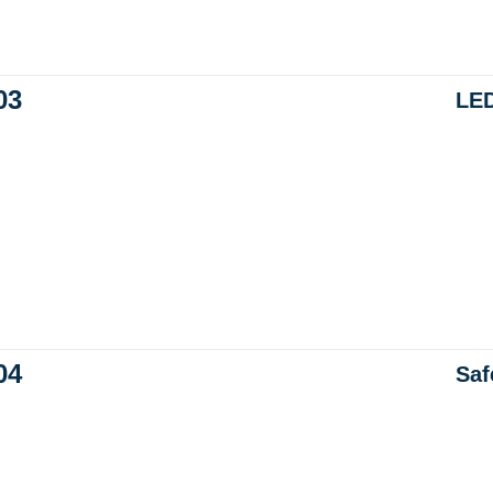
03
LED
04
Saf