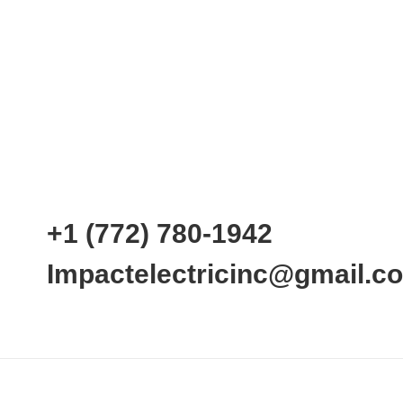
+1 (772) 780-1942
Impactelectricinc@gmail.c