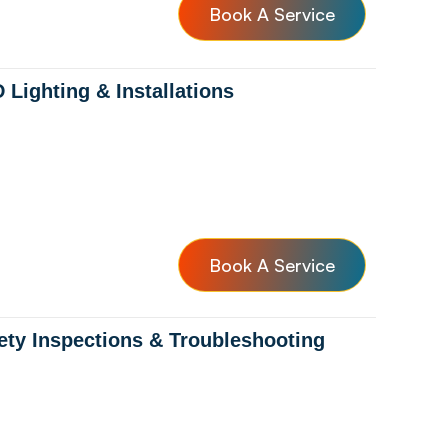
Book A Service
 Lighting & Installations
Book A Service
ety Inspections & Troubleshooting