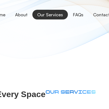
me
About
Our Services
FAQs
Contac
 Every Space
OUR SERVICES