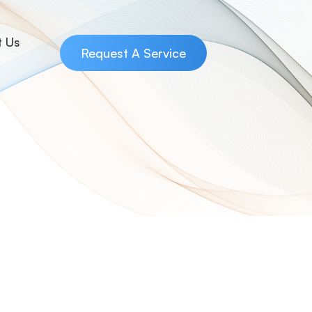
t Us
Request A Service