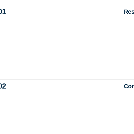
01
Res
02
Com